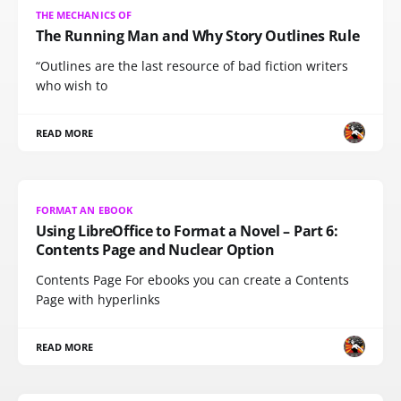
THE MECHANICS OF
The Running Man and Why Story Outlines Rule
“Outlines are the last resource of bad fiction writers
who wish to
READ MORE
FORMAT AN EBOOK
Using LibreOffice to Format a Novel – Part 6:
Contents Page and Nuclear Option
Contents Page For ebooks you can create a Contents
Page with hyperlinks
READ MORE