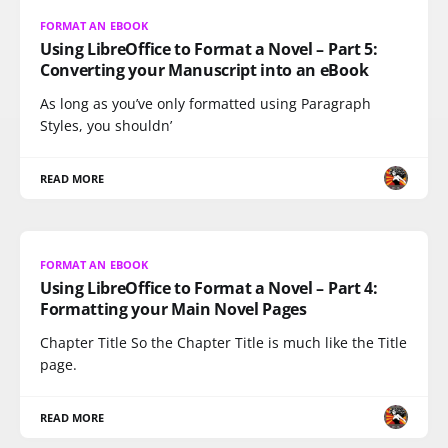
FORMAT AN EBOOK
Using LibreOffice to Format a Novel – Part 5:
Converting your Manuscript into an eBook
As long as you’ve only formatted using Paragraph
Styles, you shouldn’
READ MORE
FORMAT AN EBOOK
Using LibreOffice to Format a Novel – Part 4:
Formatting your Main Novel Pages
Chapter Title So the Chapter Title is much like the Title
page.
READ MORE