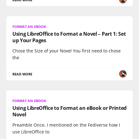
FORMAT AN EBOOK
Using LibreOffice to Format a Novel – Part 1: Set
up Your Pages
Chose the Size of your Novel You first need to chose
the
READ MORE
FORMAT AN EBOOK
Using LibreOffice to Format an eBook or Printed
Novel
Preamble Once, I mentioned on the Fediverse how I
use LibreOffice to