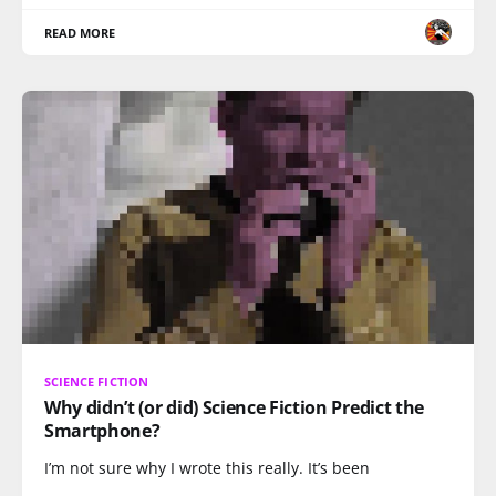
READ MORE
SCIENCE FICTION
Why didn’t (or did) Science Fiction Predict the
Smartphone?
I’m not sure why I wrote this really. It’s been