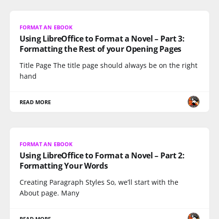
FORMAT AN EBOOK
Using LibreOffice to Format a Novel – Part 3:
Formatting the Rest of your Opening Pages
Title Page The title page should always be on the right
hand
READ MORE
FORMAT AN EBOOK
Using LibreOffice to Format a Novel – Part 2:
Formatting Your Words
Creating Paragraph Styles So, we’ll start with the
About page. Many
READ MORE