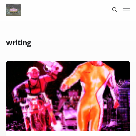
writing