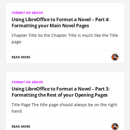
FORMAT AN EBOOK
Using LibreOffice to Format a Novel – Part 4:
Formatting your Main Novel Pages
Chapter Title So the Chapter Title is much like the Title
page.
READ MORE
FORMAT AN EBOOK
Using LibreOffice to Format a Novel – Part 3:
Formatting the Rest of your Opening Pages
Title Page The title page should always be on the right
hand
READ MORE