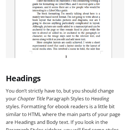
Headings
You don’t strictly have to, but you should change
your
Chapter Title
Paragraph Styles to
Heading
styles. Formatting for ebook readers is a little bit
similar to HTML where the main parts of your page
are Headings and Body text. If you look in the
Paragraph Styles sidebar, you will find some styles