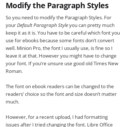
Modify the Paragraph Styles
So you need to modify the Paragraph Styles. For
your
Default Paragraph Style
you can pretty much
keep it as it is. You have to be careful which font you
use for ebooks because some fonts don’t convert
well. Minion Pro, the font I usually use, is fine so I
leave it at that. However you might have to change
your font. If you’re unsure use good old Times New
Roman.
The font on ebook readers can be changed to the
readers’ choice so the font and size doesn’t matter
much.
However, for a recent upload, I had formatting
issues after I tried changing the font. Libre Office