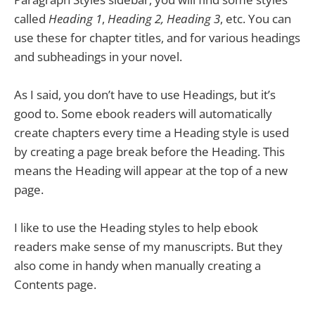
called
Heading 1
,
Heading 2,
Heading 3
, etc. You can
use these for chapter titles, and for various headings
and subheadings in your novel.
As I said, you don’t have to use Headings, but it’s
good to. Some ebook readers will automatically
create chapters every time a Heading style is used
by creating a page break before the Heading. This
means the Heading will appear at the top of a new
page.
I like to use the Heading styles to help ebook
readers make sense of my manuscripts. But they
also come in handy when manually creating a
Contents page.