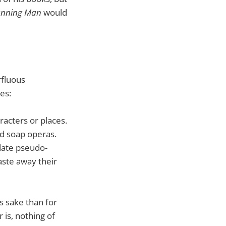
unning Man
would
rfluous
es:
racters or places.
nd soap operas.
date pseudo-
aste away their
s sake than for
 is, nothing of