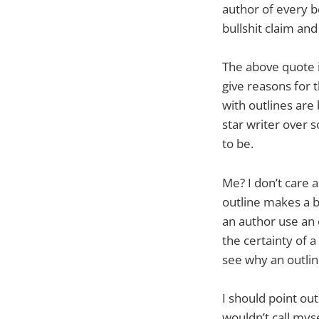
author of every bo
bullshit claim an
The above quote is
give reasons for t
with outlines are 
star writer over 
to be.
Me? I don’t care 
outline makes a bo
an author use an 
the certainty of a
see why an outline
I should point out
wouldn’t call myse