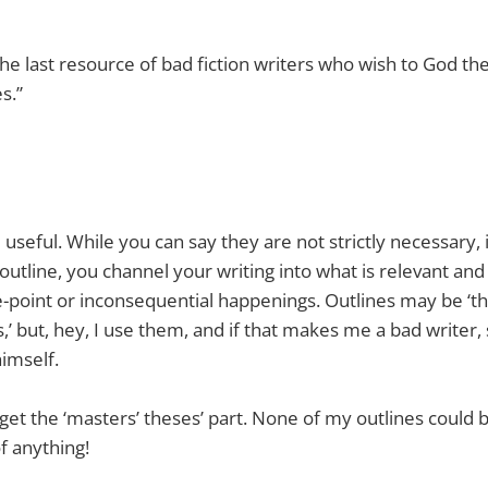
the last resource of bad fiction writers who wish to God th
s.”
 useful. While you can say they are not strictly necessary, i
outline, you channel your writing into what is relevant and 
-point or inconsequential happenings. Outlines may be ‘th
s,’ but, hey, I use them, and if that makes me a bad writer,
himself.
n get the ‘masters’ theses’ part. None of my outlines could
f anything!