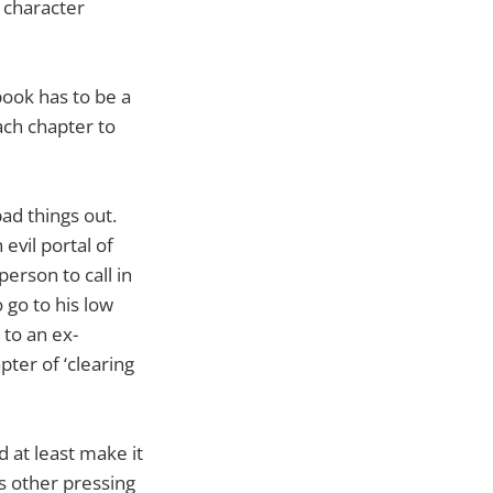
r character
book has to be a
ach chapter to
ad things out.
evil portal of
person to call in
 go to his low
 to an ex-
pter of ‘clearing
 at least make it
as other pressing