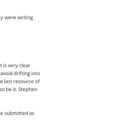
ey were writing
t is very clear
avoid drifting into
e last resource of
 so be it. Stephen
 be submitted as