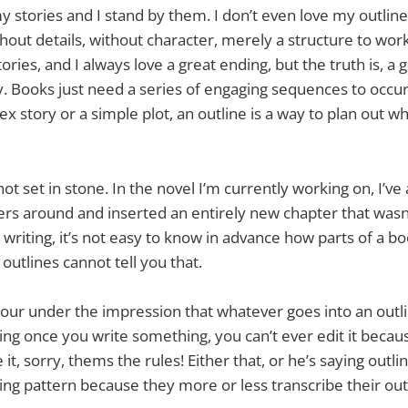
y stories and I stand by them. I don’t even love my outline
thout details, without character, merely a structure to work
ories, and I always love a great ending, but the truth is, a
. Books just need a series of engaging sequences to occu
 story or a simple plot, an outline is a way to plan out wh
ot set in stone. In the novel I’m currently working on, I’v
ers around and inserted an entirely new chapter that wasn’
writing, it’s not easy to know in advance how parts of a b
outlines cannot tell you that.
our under the impression that whatever goes into an outli
aying once you write something, you can’t ever edit it becau
it, sorry, thems the rules! Either that, or he’s saying outli
riting pattern because they more or less transcribe their ou