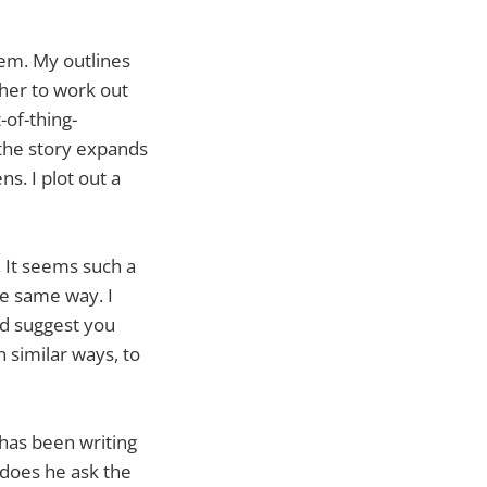
em. My outlines
ther to work out
-of-thing-
 the story expands
s. I plot out a
. It seems such a
he same way. I
ld suggest you
n similar ways, to
 has been writing
r does he ask the