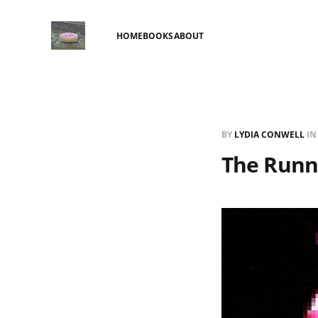
HOME
BOOKS
ABOUT
BY
LYDIA CONWELL
I
The Runn