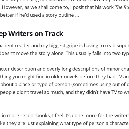
. However, as we shall come to, I posit that his work
The R
 better if he’d used a story outline …
ep Writers on Track
patient reader and my biggest gripe is having to read supe
oesn’t move the story along. This usually falls into two typ
acter description and overly long descriptions of minor cha
of thing you might find in older novels before they had TV a
about a place or type of person (sometimes using out of 
people didn’t travel so much, and they didn’t have TV to w
 in more recent books, I feel it’s done more for the writer’
 like they are just explaining what type of person a character