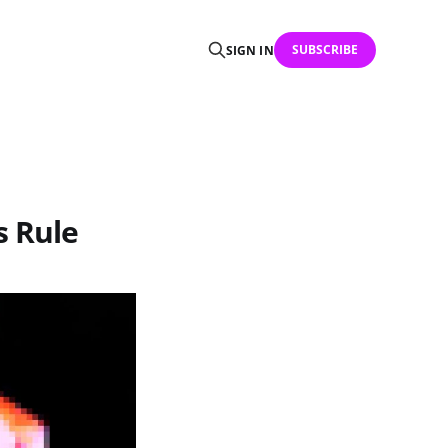
SUBSCRIBE
SIGN IN
s Rule