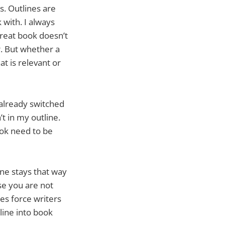
s. Outlines are
 with. I always
 great book doesn’t
r. But whether a
at is relevant or
e already switched
t in my outline.
ook need to be
ne stays that way
se you are not
nes force writers
tline into book