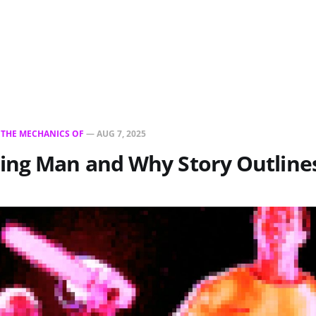
N
THE MECHANICS OF
—
AUG 7, 2025
ing Man and Why Story Outline