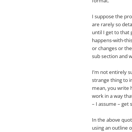
format.
I suppose the pr
are rarely so deta
until I get to tha
happens-with-this
or changes or ther
sub section and wo
I’m not entirely s
strange thing to 
mean, you write 
work in a way that
– I assume – get s
In the above quot
using an outline o