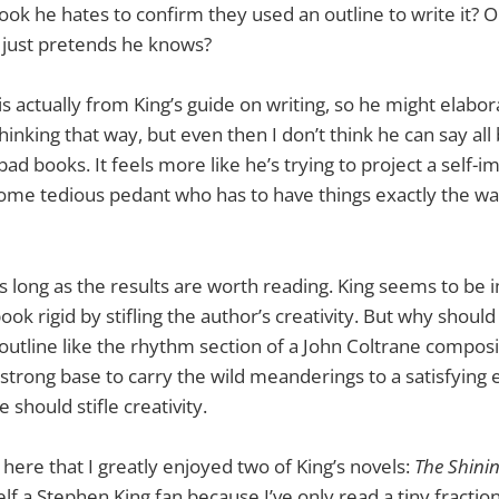
ok he hates to confirm they used an outline to write it? Or i
d just pretends he knows?
 actually from King’s guide on writing, so he might elabora
hinking that way, but even then I don’t think he can say all
bad books. It feels more like he’s trying to project a self-i
some tedious pedant who has to have things exactly the w
as long as the results are worth reading. King seems to be 
ok rigid by stifling the author’s creativity. But why should
outline like the rhythm section of a John Coltrane composi
 strong base to carry the wild meanderings to a satisfying 
 should stifle creativity.
 here that I greatly enjoyed two of King’s novels:
The Shini
lf a Stephen King fan because I’ve only read a tiny fraction