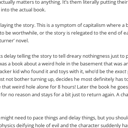
tually matters to anything. It’s them literally putting thei
 into the actual book.
elaying the story. This is a symptom of capitalism where a 
 to be worthwhile, or the story is relegated to the end of e
turner’ novel.
delay telling the story to tell dreary nothingness just to p
was a book about a weird hole in the basement that was an 
acker kid who found it and toys with it, who’d be the
exact
ust not bother turning up, decides he most definitely has to
e that weird hole alone for 8 hours! Later the book he goes
 for no reason and stays for a bit just to return again. A cha
 might need to pace things and delay things, but you should
 physics deifying hole of evil and the character suddenly h