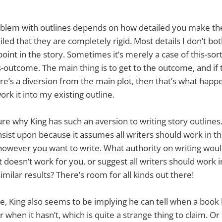
oblem with outlines depends on how detailed you make th
iled that they are completely rigid. Most details I don’t bo
t point in the story. Sometimes it’s merely a case of this-sort
-outcome. The main thing is to get to the outcome, and if
e’s a diversion from the main plot, then that’s what happen
rk it into my existing outline.
ure why King has such an aversion to writing story outlines
insist upon because it assumes all writers should work in t
however you want to write. What authority on writing wou
 doesn’t work for you, or suggest all writers should work i
imilar results? There’s room for all kinds out there!
e, King also seems to be implying he can tell when a book
r when it hasn’t, which is quite a strange thing to claim. O