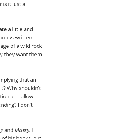
s it just a
te a little and
 books written
mage of a wild rock
ay they want them
implying that an
 it? Why shouldn’t
tion and allow
ending? I don’t
ng
and
Misery.
I
 of his books, but