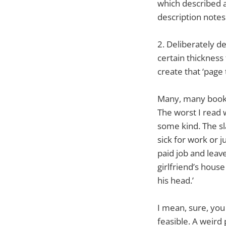
which described ac
description notes
2. Deliberately d
certain thickness
create that ‘page 
Many, many books 
The worst I read 
some kind. The sl
sick for work or j
paid job and leav
girlfriend’s house
his head.’
I mean, sure, you
feasible. A weird