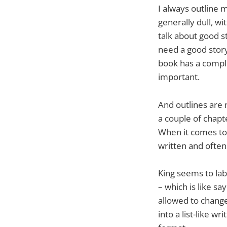
I always outline m
generally dull, wi
talk about good st
need a good story
book has a complex
important.
And outlines are n
a couple of chapt
When it comes to 
written and often 
King seems to lab
– which is like s
allowed to change 
into a list-like w