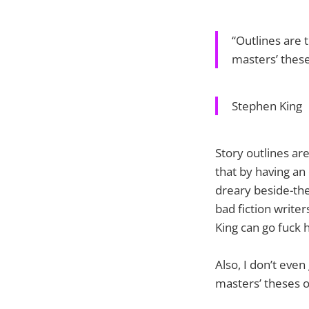
“Outlines are 
masters’ these
Stephen King
Story outlines are
that by having an 
dreary beside-the
bad fiction writer
King can go fuck 
Also, I don’t eve
masters’ theses o