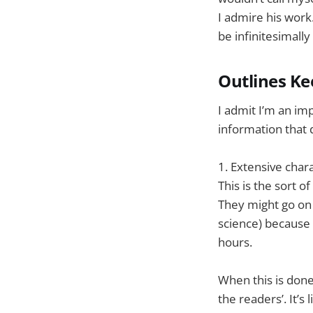
I admire his work
be infinitesimally
Outlines Ke
I admit I’m an im
information that d
1. Extensive char
This is the sort 
They might go on 
science) because 
hours.
When this is done
the readers’. It’s