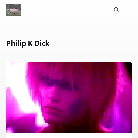
Philip K Dick