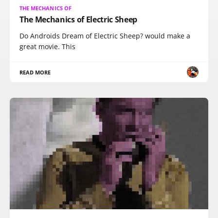
THE MECHANICS OF
The Mechanics of Electric Sheep
Do Androids Dream of Electric Sheep? would make a
great movie. This
READ MORE