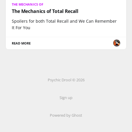
THE MECHANICS OF
The Mechanics of Total Recall
Spoilers for both Total Recall and We Can Remember
It For You
READ MORE
Psychic Drool © 2026
Sign up
Powered by Ghost