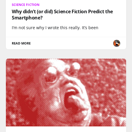
SCIENCE FICTION
Why didn’t (or did) Science Fiction Predict the
Smartphone?
I’m not sure why I wrote this really. It’s been
READ MORE